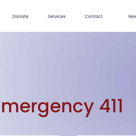
Donate
Services
Contact
Ne
Emergency 411