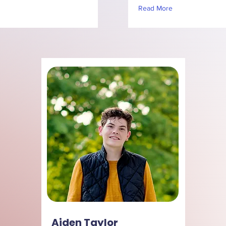
Read More
Aiden Taylor