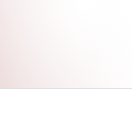
FOLLOW US