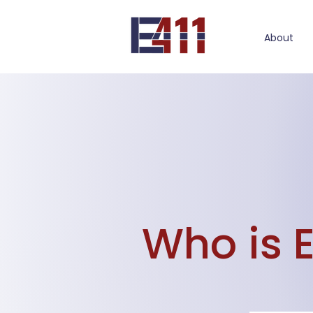
About
Who is 