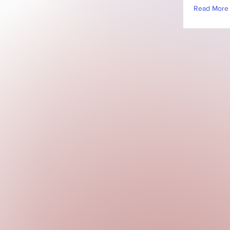
Read More