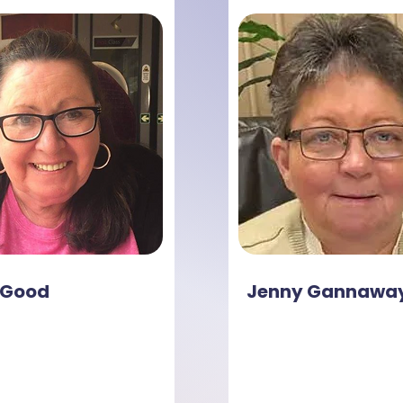
 Good
Jenny Gannawa