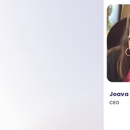
Joava
CEO