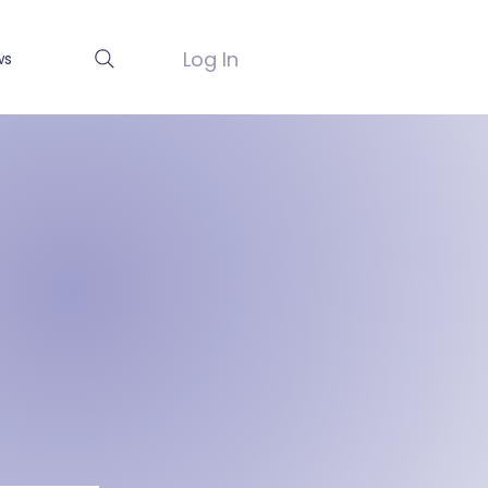
Log In
ws