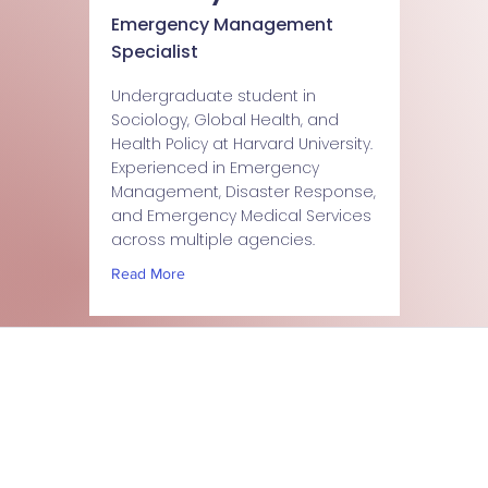
Emergency Management
Specialist
Undergraduate student in
Sociology, Global Health, and
Health Policy at Harvard University.
Experienced in Emergency
Management, Disaster Response,
and Emergency Medical Services
across multiple agencies.
Read More
Stay updated about Emergency411 services, training,