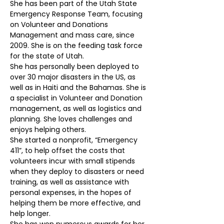
She has been part of the Utah State 
Emergency Response Team, focusing 
on Volunteer and Donations 
Management and mass care, since 
2009. She is on the feeding task force 
for the state of Utah.
She has personally been deployed to 
over 30 major disasters in the US, as 
well as in Haiti and the Bahamas. She is 
a specialist in Volunteer and Donation 
management, as well as logistics and 
planning. She loves challenges and 
enjoys helping others.
She started a nonprofit, “Emergency 
411”, to help offset the costs that 
volunteers incur with small stipends 
when they deploy to disasters or need 
training, as well as assistance with 
personal expenses, in the hopes of 
helping them be more effective, and 
help longer.