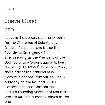
< Back
Joava Good
CEO
Joava is the Deputy National Director 
for the Churches of Scientology 
Disaster Response. She is also the 
Founder of Emergency 411.
She is serving as the President of the 
Utah Voluntary Organizations Active in 
Disaster (UTAHVOAD), Past Vice Chair, 
and Chair of the National VOAD 
Communications Committee. She is 
currently on the National VOAD 
Communications Committee. 
She is a Founding Member of Mountain 
West VOAD and currently serves as the 
chair. 