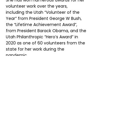
She has won numerous awards for her 
volunteer work over the years, 
including the Utah “Volunteer of the 
Year” from President George W Bush, 
the “Lifetime Achievement Award”, 
from President Barack Obama, and the 
Utah Philanthropic “Hero’s Award” in 
2020 as one of 60 volunteers from the 
state for her work during the 
pandemic. 
Her hobbies are treasure hunting, 
traveling, crafting, and spending 
quality time with her family and 
friends, as well as her Church work.
EMERGENCY 411