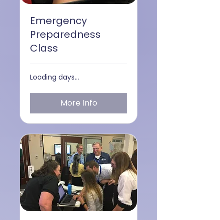
Emergency
Preparedness
Class
Loading days...
More Info