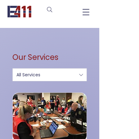
Our Services
All Services