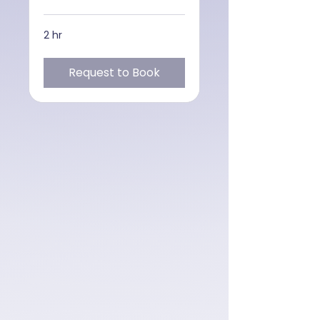
2 hr
Request to Book