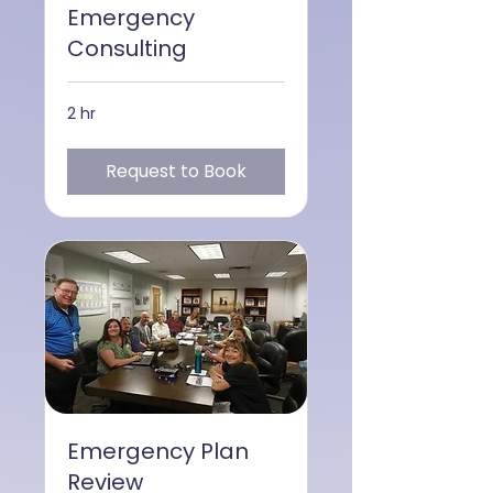
Emergency
Consulting
2 hr
Request to Book
Emergency Plan
Review