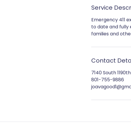
Service Descr
Emergency 411 ex
to date and fully
families and othe
Contact Deta
7140 South 1190t
801-755-9886
joavagood1@gma