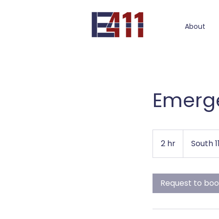
About
Emerge
2 hr
2
South 
h
r
Request to bo