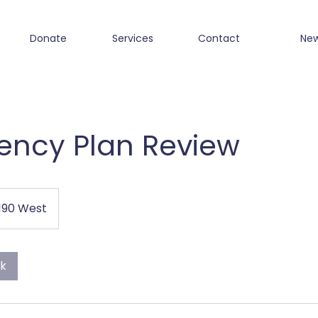
Donate
Services
Contact
Ne
ncy Plan Review
1190 West
ok