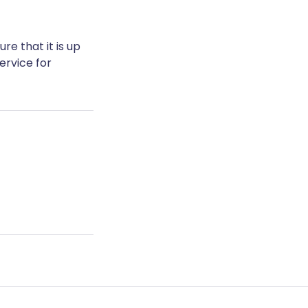
e that it is up
ervice for