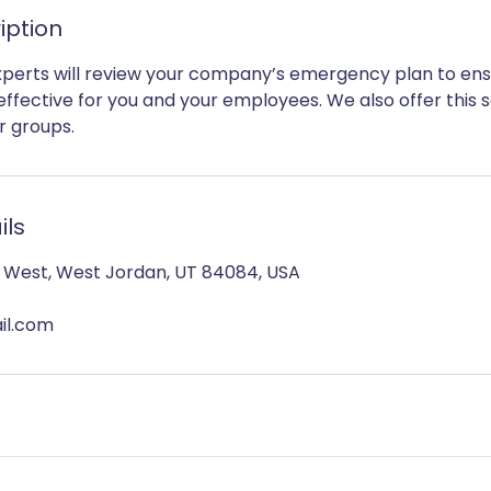
iption
perts will review your company’s emergency plan to ensur
 effective for you and your employees. We also offer this s
r groups.
ils
h West, West Jordan, UT 84084, USA
il.com