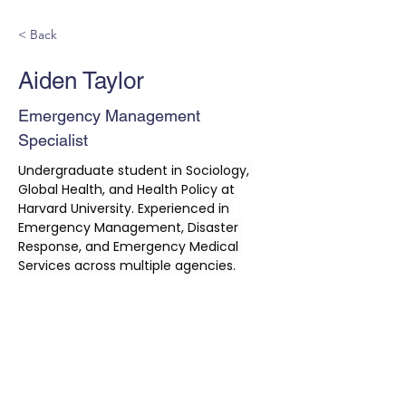
< Back
Aiden Taylor
Emergency Management
Specialist
Undergraduate student in Sociology, 
Global Health, and Health Policy at 
Harvard University. Experienced in 
Emergency Management, Disaster 
Response, and Emergency Medical 
Services across multiple agencies.