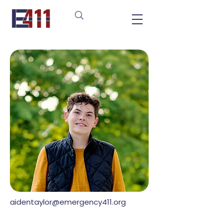
aidentaylor@emergency411.org